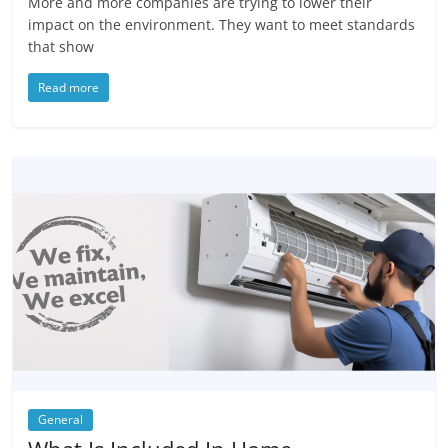
More and more companies are trying to lower their
impact on the environment. They want to meet standards
that show
Read more
General