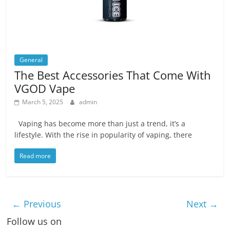
General
The Best Accessories That Come With
VGOD Vape
March 5, 2025
admin
Vaping has become more than just a trend, it’s a
lifestyle. With the rise in popularity of vaping, there
Read more
← Previous
Next →
Follow us on