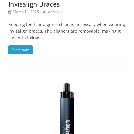
Invisalign Braces
March 11, 2025
admin
Keeping teeth and gums clean is necessary when wearing
Invisalign braces. The aligners are removable, making it
easier to follow
Read more