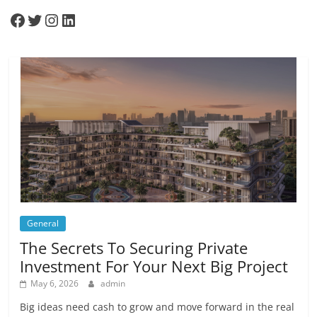
Facebook
Twitter
Instagram
LinkedIn
General
The Secrets To Securing Private
Investment For Your Next Big Project
May 6, 2026
admin
Big ideas need cash to grow and move forward in the real