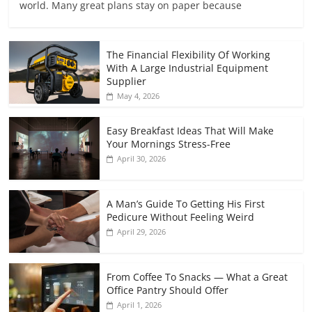
world. Many great plans stay on paper because
The Financial Flexibility Of Working
With A Large Industrial Equipment
Supplier
May 4, 2026
Easy Breakfast Ideas That Will Make
Your Mornings Stress-Free
April 30, 2026
A Man’s Guide To Getting His First
Pedicure Without Feeling Weird
April 29, 2026
From Coffee To Snacks — What a Great
Office Pantry Should Offer
April 1, 2026