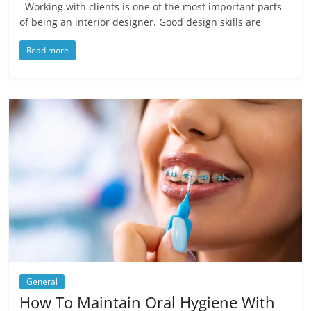
Working with clients is one of the most important parts
of being an interior designer. Good design skills are
Read more
General
How To Maintain Oral Hygiene With