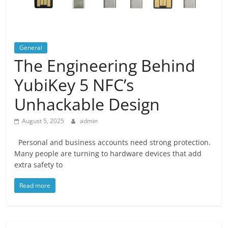
General
The Engineering Behind
YubiKey 5 NFC’s
Unhackable Design
August 5, 2025
admin
Personal and business accounts need strong protection.
Many people are turning to hardware devices that add
extra safety to
Read more