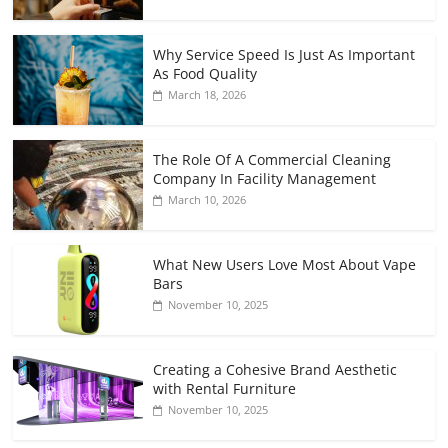
Why Service Speed Is Just As Important
As Food Quality
March 18, 2026
The Role Of A Commercial Cleaning
Company In Facility Management
March 10, 2026
What New Users Love Most About Vape
Bars
November 10, 2025
Creating a Cohesive Brand Aesthetic
with Rental Furniture
November 10, 2025