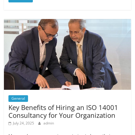
General
Key Benefits of Hiring an ISO 14001
Consultancy for Your Organization
July 24, 2025
admin