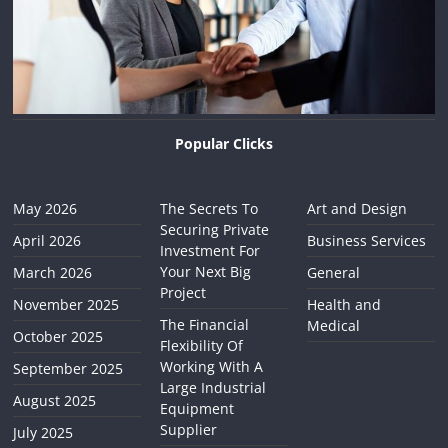
Popular Clicks
May 2026
The Secrets To
Art and Design
Securing Private
April 2026
Business Services
Investment For
Your Next Big
March 2026
General
Project
November 2025
Health and
The Financial
Medical
October 2025
Flexibility Of
Working With A
September 2025
Large Industrial
August 2025
Equipment
Supplier
July 2025