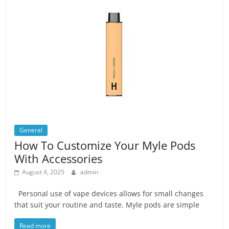
General
How To Customize Your Myle Pods
With Accessories
August 4, 2025
admin
Personal use of vape devices allows for small changes
that suit your routine and taste. Myle pods are simple
Read more