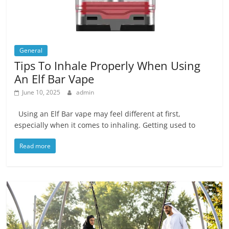
General
Tips To Inhale Properly When Using
An Elf Bar Vape
June 10, 2025
admin
Using an Elf Bar vape may feel different at first,
especially when it comes to inhaling. Getting used to
Read more