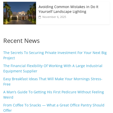
Avoiding Common Mistakes in Do It
Yourself Landscape Lighting
November 6, 2025
Recent News
The Secrets To Securing Private Investment For Your Next Big
Project
The Financial Flexibility Of Working With A Large Industrial
Equipment Supplier
Easy Breakfast Ideas That Will Make Your Mornings Stress-
Free
A Man’s Guide To Getting His First Pedicure Without Feeling
Weird
From Coffee To Snacks — What a Great Office Pantry Should
Offer