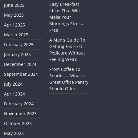
Easy Breakfast
June 2025
Ideas That Will
May 2025
Make Your
Mornings Stress-
April 2025
Free
March 2025
A Man’s Guide To
February 2025
Getting His First
Pedicure Without
January 2025
Feeling Weird
December 2024
From Coffee To
September 2024
Snacks — What a
Great Office Pantry
July 2024
Should Offer
April 2024
February 2024
November 2023
October 2023
May 2023