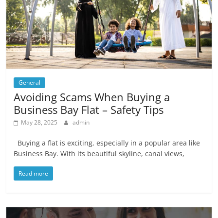
General
Avoiding Scams When Buying a
Business Bay Flat – Safety Tips
May 28, 2025
admin
Buying a flat is exciting, especially in a popular area like
Business Bay. With its beautiful skyline, canal views,
Read more