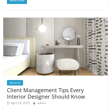
Read more
General
Client Management Tips Every
Interior Designer Should Know
April 28, 2025
admin