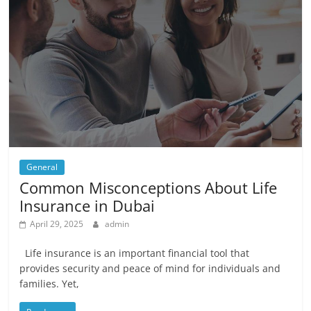
General
Common Misconceptions About Life
Insurance in Dubai
April 29, 2025
admin
Life insurance is an important financial tool that
provides security and peace of mind for individuals and
families. Yet,