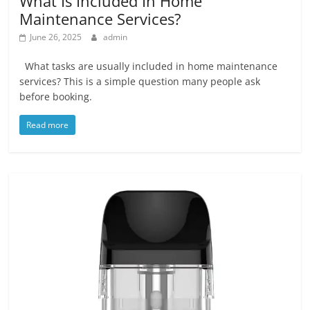
What Is Included In Home
Maintenance Services?
June 26, 2025
admin
What tasks are usually included in home maintenance
services? This is a simple question many people ask
before booking.
Read more