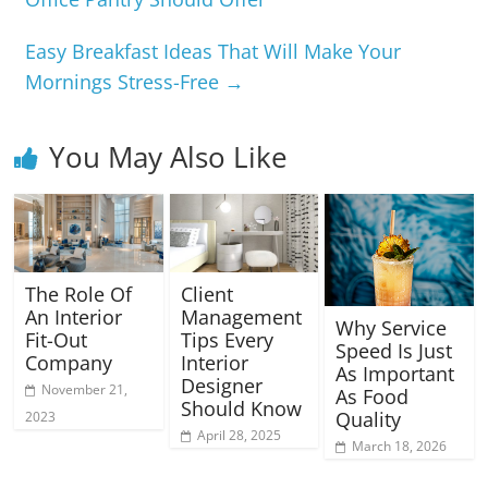
Easy Breakfast Ideas That Will Make Your
Mornings Stress-Free
→
You May Also Like
The Role Of
Client
An Interior
Management
Why Service
Fit-Out
Tips Every
Speed Is Just
Company
Interior
As Important
Designer
November 21,
As Food
Should Know
Quality
2023
April 28, 2025
March 18, 2026