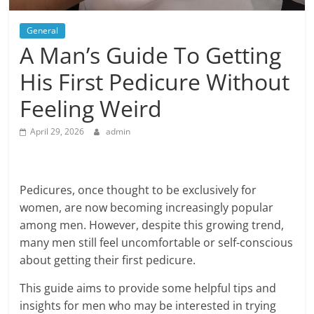
General
A Man’s Guide To Getting
His First Pedicure Without
Feeling Weird
April 29, 2026
admin
Pedicures, once thought to be exclusively for
women, are now becoming increasingly popular
among men. However, despite this growing trend,
many men still feel uncomfortable or self-conscious
about getting their first pedicure.
This guide aims to provide some helpful tips and
insights for men who may be interested in trying