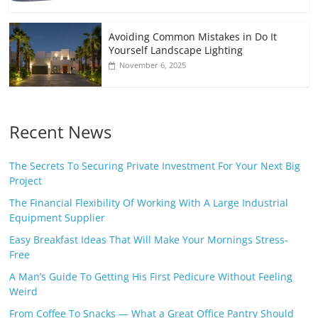
Avoiding Common Mistakes in Do It
Yourself Landscape Lighting
November 6, 2025
Recent News
The Secrets To Securing Private Investment For Your Next Big
Project
The Financial Flexibility Of Working With A Large Industrial
Equipment Supplier
Easy Breakfast Ideas That Will Make Your Mornings Stress-
Free
A Man’s Guide To Getting His First Pedicure Without Feeling
Weird
From Coffee To Snacks — What a Great Office Pantry Should