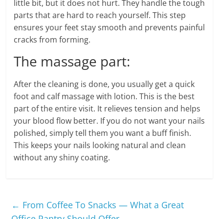
little bit, but it does not hurt. They handle the tough
parts that are hard to reach yourself. This step
ensures your feet stay smooth and prevents painful
cracks from forming.
The massage part:
After the cleaning is done, you usually get a quick
foot and calf massage with lotion. This is the best
part of the entire visit. It relieves tension and helps
your blood flow better. If you do not want your nails
polished, simply tell them you want a buff finish.
This keeps your nails looking natural and clean
without any shiny coating.
←
From Coffee To Snacks — What a Great
Office Pantry Should Offer