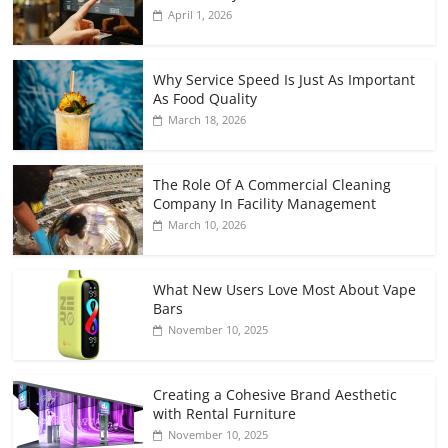
April 1, 2026
Why Service Speed Is Just As Important
As Food Quality
March 18, 2026
The Role Of A Commercial Cleaning
Company In Facility Management
March 10, 2026
What New Users Love Most About Vape
Bars
November 10, 2025
Creating a Cohesive Brand Aesthetic
with Rental Furniture
November 10, 2025