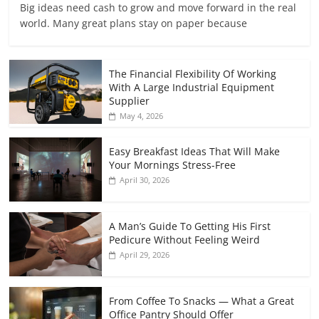
Big ideas need cash to grow and move forward in the real
world. Many great plans stay on paper because
The Financial Flexibility Of Working
With A Large Industrial Equipment
Supplier
May 4, 2026
Easy Breakfast Ideas That Will Make
Your Mornings Stress-Free
April 30, 2026
A Man’s Guide To Getting His First
Pedicure Without Feeling Weird
April 29, 2026
From Coffee To Snacks — What a Great
Office Pantry Should Offer