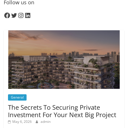
Follow us on
Facebook
Twitter
Instagram
LinkedIn
General
The Secrets To Securing Private
Investment For Your Next Big Project
May 6, 2026
admin