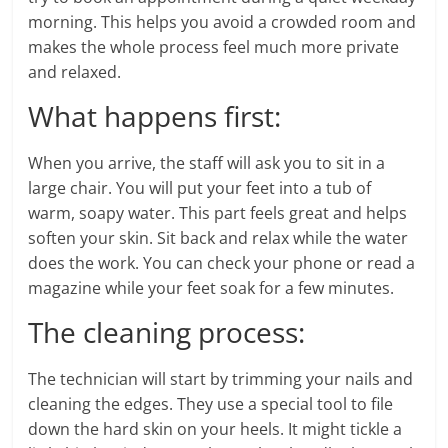
morning. This helps you avoid a crowded room and
makes the whole process feel much more private
and relaxed.
What happens first:
When you arrive, the staff will ask you to sit in a
large chair. You will put your feet into a tub of
warm, soapy water. This part feels great and helps
soften your skin. Sit back and relax while the water
does the work. You can check your phone or read a
magazine while your feet soak for a few minutes.
The cleaning process:
The technician will start by trimming your nails and
cleaning the edges. They use a special tool to file
down the hard skin on your heels. It might tickle a