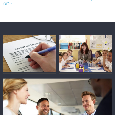
Offer