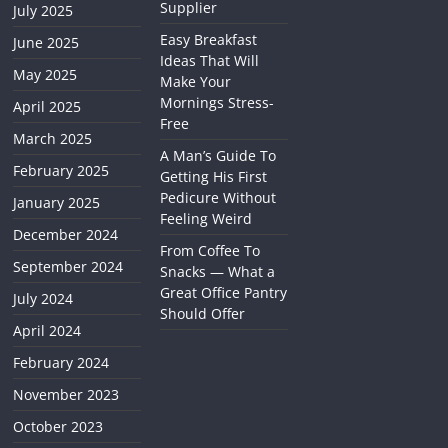
Supplier
July 2025
Easy Breakfast
June 2025
Ideas That Will
May 2025
Make Your
Mornings Stress-
April 2025
Free
March 2025
A Man’s Guide To
February 2025
Getting His First
Pedicure Without
January 2025
Feeling Weird
December 2024
From Coffee To
September 2024
Snacks — What a
Great Office Pantry
July 2024
Should Offer
April 2024
February 2024
November 2023
October 2023