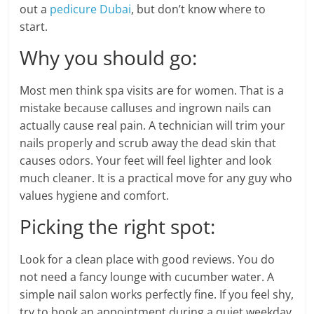
out a
pedicure Dubai
, but don’t know where to
start.
Why you should go:
Most men think spa visits are for women. That is a
mistake because calluses and ingrown nails can
actually cause real pain. A technician will trim your
nails properly and scrub away the dead skin that
causes odors. Your feet will feel lighter and look
much cleaner. It is a practical move for any guy who
values hygiene and comfort.
Picking the right spot:
Look for a clean place with good reviews. You do
not need a fancy lounge with cucumber water. A
simple nail salon works perfectly fine. If you feel shy,
try to book an appointment during a quiet weekday