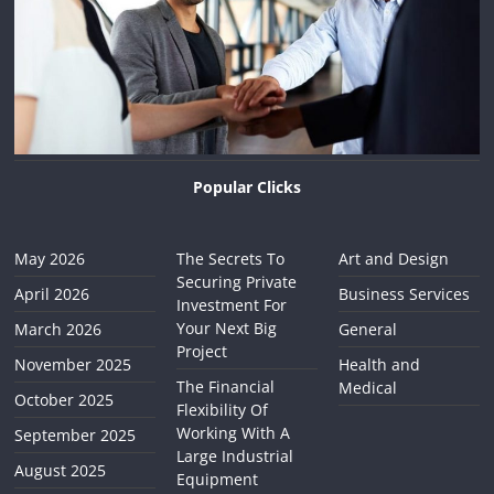
Popular Clicks
May 2026
The Secrets To
Art and Design
Securing Private
April 2026
Business Services
Investment For
Your Next Big
March 2026
General
Project
November 2025
Health and
The Financial
Medical
October 2025
Flexibility Of
Working With A
September 2025
Large Industrial
August 2025
Equipment