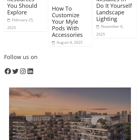
You Should
Do It Yourself
How To
Explore
Landscape
Customize
Lighting
February 25,
Your Myle
November 6,
Pods With
2025
Accessories
2025
August 4, 2025
Follow us on
Facebook
Twitter
Instagram
LinkedIn