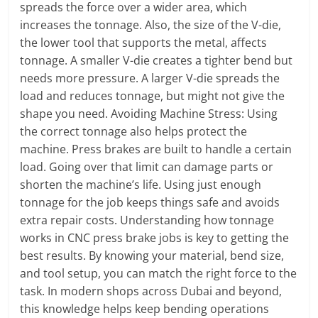
spreads the force over a wider area, which
increases the tonnage. Also, the size of the V-die,
the lower tool that supports the metal, affects
tonnage. A smaller V-die creates a tighter bend but
needs more pressure. A larger V-die spreads the
load and reduces tonnage, but might not give the
shape you need. Avoiding Machine Stress: Using
the correct tonnage also helps protect the
machine. Press brakes are built to handle a certain
load. Going over that limit can damage parts or
shorten the machine’s life. Using just enough
tonnage for the job keeps things safe and avoids
extra repair costs. Understanding how tonnage
works in CNC press brake jobs is key to getting the
best results. By knowing your material, bend size,
and tool setup, you can match the right force to the
task. In modern shops across Dubai and beyond,
this knowledge helps keep bending operations