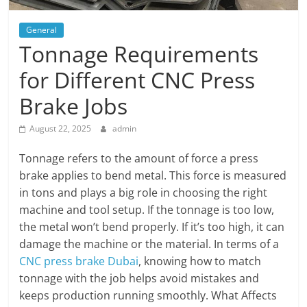
General
Tonnage Requirements
for Different CNC Press
Brake Jobs
August 22, 2025
admin
Tonnage refers to the amount of force a press
brake applies to bend metal. This force is measured
in tons and plays a big role in choosing the right
machine and tool setup. If the tonnage is too low,
the metal won’t bend properly. If it’s too high, it can
damage the machine or the material. In terms of a
CNC press brake Dubai
, knowing how to match
tonnage with the job helps avoid mistakes and
keeps production running smoothly. What Affects