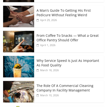
A Man’s Guide To Getting His First
Pedicure Without Feeling Weird
April 29, 2026
From Coffee To Snacks — What a Great
Office Pantry Should Offer
April 1, 2026
Why Service Speed Is Just As Important
As Food Quality
March 18, 2026
The Role Of A Commercial Cleaning
Company In Facility Management
March 10, 2026