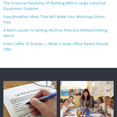
The Financial Flexibility Of Working With A Large Industrial
Equipment Supplier
Easy Breakfast Ideas That Will Make Your Mornings Stress-
Free
A Man’s Guide To Getting His First Pedicure Without Feeling
Weird
From Coffee To Snacks — What a Great Office Pantry Should
Offer