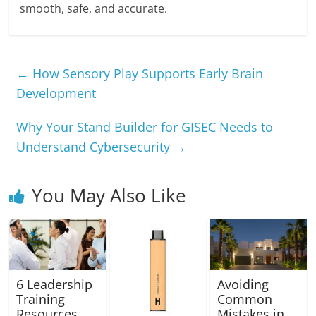
smooth, safe, and accurate.
←
How Sensory Play Supports Early Brain
Development
Why Your Stand Builder for GISEC Needs to
Understand Cybersecurity
→
You May Also Like
6 Leadership
Avoiding
Training
Common
Resources
Mistakes in