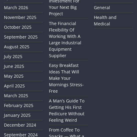
Investment For
Your Next Big
March 2026
General
Project
November 2025
Health and
The Financial
Medical
October 2025
Flexibility Of
Working With A
September 2025
Large Industrial
August 2025
Equipment
Supplier
July 2025
Easy Breakfast
June 2025
Ideas That Will
May 2025
Make Your
Mornings Stress-
April 2025
Free
March 2025
A Man’s Guide To
February 2025
Getting His First
Pedicure Without
January 2025
Feeling Weird
December 2024
From Coffee To
September 2024
Snacks — What a