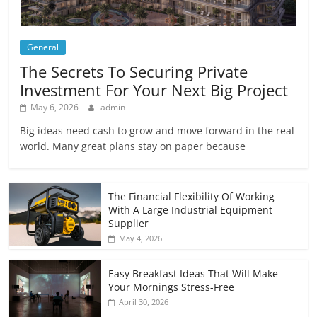
General
The Secrets To Securing Private
Investment For Your Next Big Project
May 6, 2026
admin
Big ideas need cash to grow and move forward in the real
world. Many great plans stay on paper because
The Financial Flexibility Of Working
With A Large Industrial Equipment
Supplier
May 4, 2026
Easy Breakfast Ideas That Will Make
Your Mornings Stress-Free
April 30, 2026