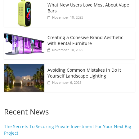
What New Users Love Most About Vape
Bars
November 10, 2025
Creating a Cohesive Brand Aesthetic
with Rental Furniture
November 10, 2025
Avoiding Common Mistakes in Do It
Yourself Landscape Lighting
November 6, 2025
Recent News
The Secrets To Securing Private Investment For Your Next Big
Project