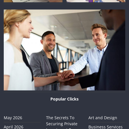
Popular Clicks
May 2026
The Secrets To
Art and Design
Securing Private
April 2026
Business Services