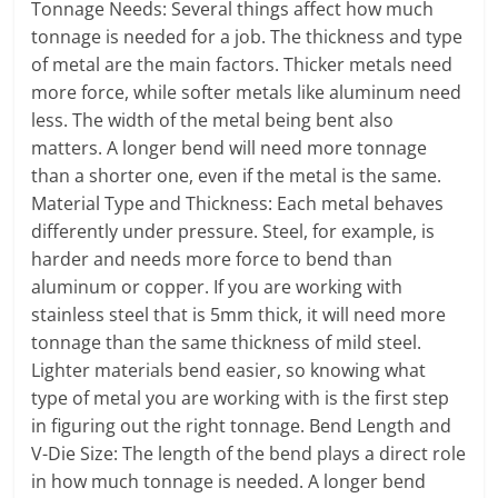
Tonnage Needs: Several things affect how much
tonnage is needed for a job. The thickness and type
of metal are the main factors. Thicker metals need
more force, while softer metals like aluminum need
less. The width of the metal being bent also
matters. A longer bend will need more tonnage
than a shorter one, even if the metal is the same.
Material Type and Thickness: Each metal behaves
differently under pressure. Steel, for example, is
harder and needs more force to bend than
aluminum or copper. If you are working with
stainless steel that is 5mm thick, it will need more
tonnage than the same thickness of mild steel.
Lighter materials bend easier, so knowing what
type of metal you are working with is the first step
in figuring out the right tonnage. Bend Length and
V-Die Size: The length of the bend plays a direct role
in how much tonnage is needed. A longer bend